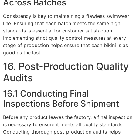
Across Batches
Consistency is key to maintaining a flawless swimwear
line. Ensuring that each batch meets the same high
standards is essential for customer satisfaction.
Implementing strict quality control measures at every
stage of production helps ensure that each bikini is as
good as the last.
16. Post-Production Quality
Audits
16.1 Conducting Final
Inspections Before Shipment
Before any product leaves the factory, a final inspection
is necessary to ensure it meets all quality standards.
Conducting thorough post-production audits helps