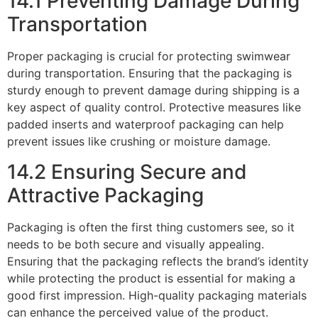
14.1 Preventing Damage During
Transportation
Proper packaging is crucial for protecting swimwear
during transportation. Ensuring that the packaging is
sturdy enough to prevent damage during shipping is a
key aspect of quality control. Protective measures like
padded inserts and waterproof packaging can help
prevent issues like crushing or moisture damage.
14.2 Ensuring Secure and
Attractive Packaging
Packaging is often the first thing customers see, so it
needs to be both secure and visually appealing.
Ensuring that the packaging reflects the brand’s identity
while protecting the product is essential for making a
good first impression. High-quality packaging materials
can enhance the perceived value of the product.