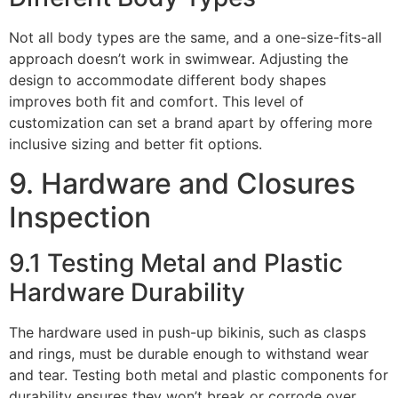
Not all body types are the same, and a one-size-fits-all
approach doesn’t work in swimwear. Adjusting the
design to accommodate different body shapes
improves both fit and comfort. This level of
customization can set a brand apart by offering more
inclusive sizing and better fit options.
9. Hardware and Closures
Inspection
9.1 Testing Metal and Plastic
Hardware Durability
The hardware used in push-up bikinis, such as clasps
and rings, must be durable enough to withstand wear
and tear. Testing both metal and plastic components for
durability ensures they won’t break or corrode over