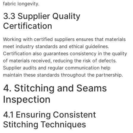
fabric longevity.
3.3 Supplier Quality
Certification
Working with certified suppliers ensures that materials
meet industry standards and ethical guidelines.
Certification also guarantees consistency in the quality
of materials received, reducing the risk of defects.
Supplier audits and regular communication help
maintain these standards throughout the partnership.
4. Stitching and Seams
Inspection
4.1 Ensuring Consistent
Stitching Techniques