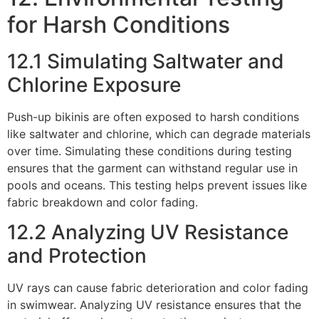
for Harsh Conditions
12.1 Simulating Saltwater and
Chlorine Exposure
Push-up bikinis are often exposed to harsh conditions
like saltwater and chlorine, which can degrade materials
over time. Simulating these conditions during testing
ensures that the garment can withstand regular use in
pools and oceans. This testing helps prevent issues like
fabric breakdown and color fading.
12.2 Analyzing UV Resistance
and Protection
UV rays can cause fabric deterioration and color fading
in swimwear. Analyzing UV resistance ensures that the