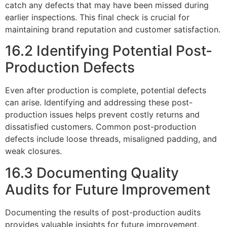
catch any defects that may have been missed during
earlier inspections. This final check is crucial for
maintaining brand reputation and customer satisfaction.
16.2 Identifying Potential Post-
Production Defects
Even after production is complete, potential defects
can arise. Identifying and addressing these post-
production issues helps prevent costly returns and
dissatisfied customers. Common post-production
defects include loose threads, misaligned padding, and
weak closures.
16.3 Documenting Quality
Audits for Future Improvement
Documenting the results of post-production audits
provides valuable insights for future improvement.