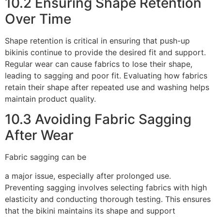
10.2 Ensuring Shape Retention
Over Time
Shape retention is critical in ensuring that push-up
bikinis continue to provide the desired fit and support.
Regular wear can cause fabrics to lose their shape,
leading to sagging and poor fit. Evaluating how fabrics
retain their shape after repeated use and washing helps
maintain product quality.
10.3 Avoiding Fabric Sagging
After Wear
Fabric sagging can be
a major issue, especially after prolonged use.
Preventing sagging involves selecting fabrics with high
elasticity and conducting thorough testing. This ensures
that the bikini maintains its shape and support