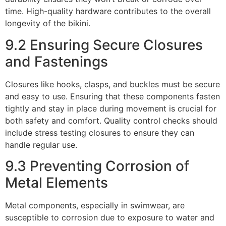
time. High-quality hardware contributes to the overall
longevity of the bikini.
9.2 Ensuring Secure Closures
and Fastenings
Closures like hooks, clasps, and buckles must be secure
and easy to use. Ensuring that these components fasten
tightly and stay in place during movement is crucial for
both safety and comfort. Quality control checks should
include stress testing closures to ensure they can
handle regular use.
9.3 Preventing Corrosion of
Metal Elements
Metal components, especially in swimwear, are
susceptible to corrosion due to exposure to water and