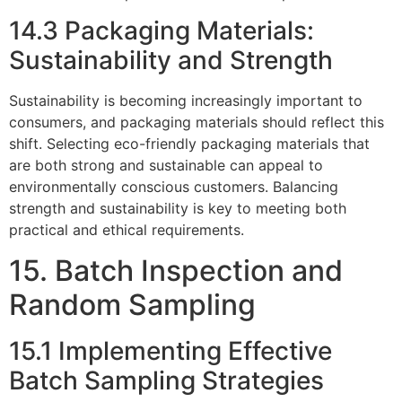
14.3 Packaging Materials:
Sustainability and Strength
Sustainability is becoming increasingly important to
consumers, and packaging materials should reflect this
shift. Selecting eco-friendly packaging materials that
are both strong and sustainable can appeal to
environmentally conscious customers. Balancing
strength and sustainability is key to meeting both
practical and ethical requirements.
15. Batch Inspection and
Random Sampling
15.1 Implementing Effective
Batch Sampling Strategies