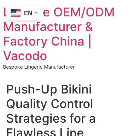
Skip
Lingerie OEM/ODM
to
EN
content
Manufacturer &
Factory China |
Vacodo
Bespoke Lingerie Manufacturer
Push-Up Bikini
Quality Control
Strategies for a
Flawless Line