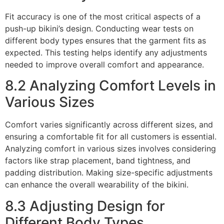
Fit accuracy is one of the most critical aspects of a
push-up bikini’s design. Conducting wear tests on
different body types ensures that the garment fits as
expected. This testing helps identify any adjustments
needed to improve overall comfort and appearance.
8.2 Analyzing Comfort Levels in
Various Sizes
Comfort varies significantly across different sizes, and
ensuring a comfortable fit for all customers is essential.
Analyzing comfort in various sizes involves considering
factors like strap placement, band tightness, and
padding distribution. Making size-specific adjustments
can enhance the overall wearability of the bikini.
8.3 Adjusting Design for
Different Body Types