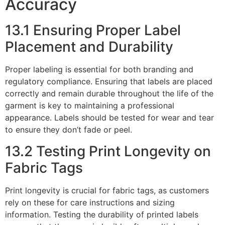
Accuracy
13.1 Ensuring Proper Label
Placement and Durability
Proper labeling is essential for both branding and
regulatory compliance. Ensuring that labels are placed
correctly and remain durable throughout the life of the
garment is key to maintaining a professional
appearance. Labels should be tested for wear and tear
to ensure they don’t fade or peel.
13.2 Testing Print Longevity on
Fabric Tags
Print longevity is crucial for fabric tags, as customers
rely on these for care instructions and sizing
information. Testing the durability of printed labels