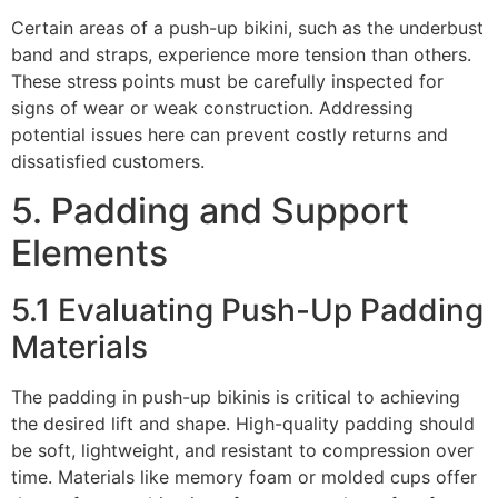
Certain areas of a push-up bikini, such as the underbust
band and straps, experience more tension than others.
These stress points must be carefully inspected for
signs of wear or weak construction. Addressing
potential issues here can prevent costly returns and
dissatisfied customers.
5. Padding and Support
Elements
5.1 Evaluating Push-Up Padding
Materials
The padding in push-up bikinis is critical to achieving
the desired lift and shape. High-quality padding should
be soft, lightweight, and resistant to compression over
time. Materials like memory foam or molded cups offer