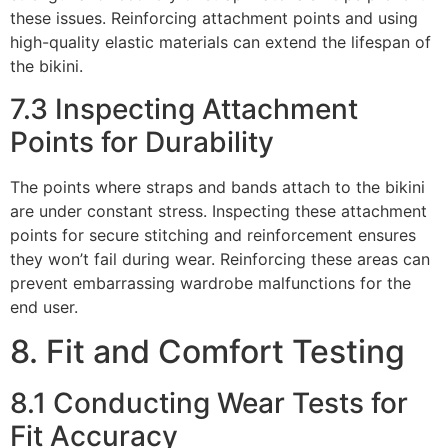
these issues. Reinforcing attachment points and using
high-quality elastic materials can extend the lifespan of
the bikini.
7.3 Inspecting Attachment
Points for Durability
The points where straps and bands attach to the bikini
are under constant stress. Inspecting these attachment
points for secure stitching and reinforcement ensures
they won’t fail during wear. Reinforcing these areas can
prevent embarrassing wardrobe malfunctions for the
end user.
8. Fit and Comfort Testing
8.1 Conducting Wear Tests for
Fit Accuracy