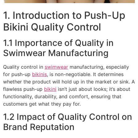
1. Introduction to Push-Up
Bikini Quality Control
1.1 Importance of Quality in
Swimwear Manufacturing
Quality control in
swimwear
manufacturing, especially
for push-up
bikinis
, is non-negotiable. It determines
whether the product will hold up in the market or sink. A
flawless push-up
bikini
isn’t just about looks; it’s about
functionality, durability, and comfort, ensuring that
customers get what they pay for.
1.2 Impact of Quality Control on
Brand Reputation