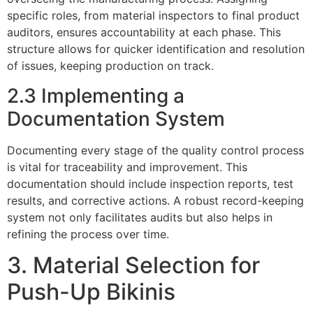
specific roles, from material inspectors to final product
auditors, ensures accountability at each phase. This
structure allows for quicker identification and resolution
of issues, keeping production on track.
2.3 Implementing a
Documentation System
Documenting every stage of the quality control process
is vital for traceability and improvement. This
documentation should include inspection reports, test
results, and corrective actions. A robust record-keeping
system not only facilitates audits but also helps in
refining the process over time.
3. Material Selection for
Push-Up Bikinis