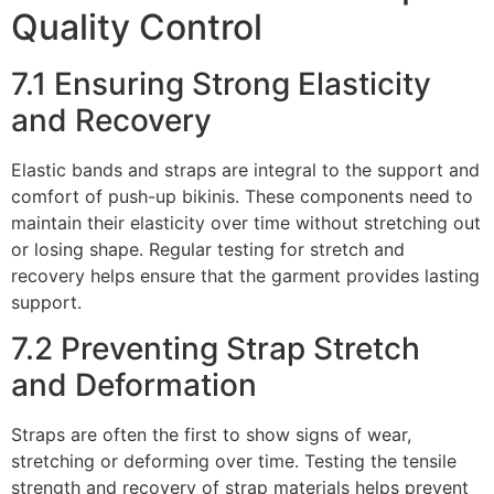
Quality Control
7.1 Ensuring Strong Elasticity
and Recovery
Elastic bands and straps are integral to the support and
comfort of push-up bikinis. These components need to
maintain their elasticity over time without stretching out
or losing shape. Regular testing for stretch and
recovery helps ensure that the garment provides lasting
support.
7.2 Preventing Strap Stretch
and Deformation
Straps are often the first to show signs of wear,
stretching or deforming over time. Testing the tensile
strength and recovery of strap materials helps prevent