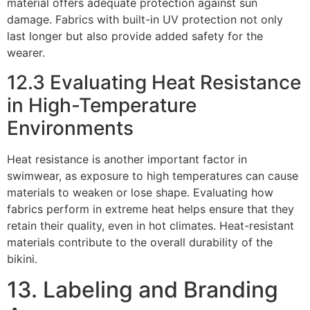
material offers adequate protection against sun
damage. Fabrics with built-in UV protection not only
last longer but also provide added safety for the
wearer.
12.3 Evaluating Heat Resistance
in High-Temperature
Environments
Heat resistance is another important factor in
swimwear, as exposure to high temperatures can cause
materials to weaken or lose shape. Evaluating how
fabrics perform in extreme heat helps ensure that they
retain their quality, even in hot climates. Heat-resistant
materials contribute to the overall durability of the
bikini.
13. Labeling and Branding