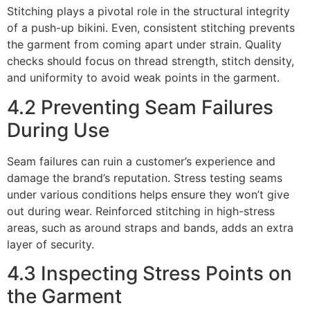
Stitching plays a pivotal role in the structural integrity
of a push-up bikini. Even, consistent stitching prevents
the garment from coming apart under strain. Quality
checks should focus on thread strength, stitch density,
and uniformity to avoid weak points in the garment.
4.2 Preventing Seam Failures
During Use
Seam failures can ruin a customer’s experience and
damage the brand’s reputation. Stress testing seams
under various conditions helps ensure they won’t give
out during wear. Reinforced stitching in high-stress
areas, such as around straps and bands, adds an extra
layer of security.
4.3 Inspecting Stress Points on
the Garment