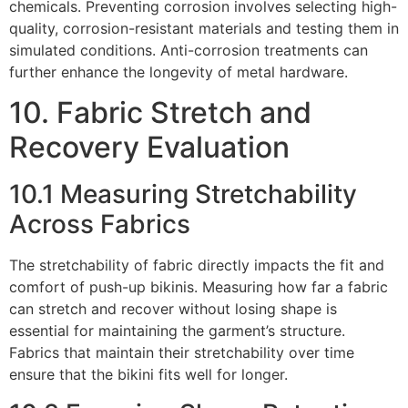
chemicals. Preventing corrosion involves selecting high-
quality, corrosion-resistant materials and testing them in
simulated conditions. Anti-corrosion treatments can
further enhance the longevity of metal hardware.
10. Fabric Stretch and
Recovery Evaluation
10.1 Measuring Stretchability
Across Fabrics
The stretchability of fabric directly impacts the fit and
comfort of push-up bikinis. Measuring how far a fabric
can stretch and recover without losing shape is
essential for maintaining the garment’s structure.
Fabrics that maintain their stretchability over time
ensure that the bikini fits well for longer.