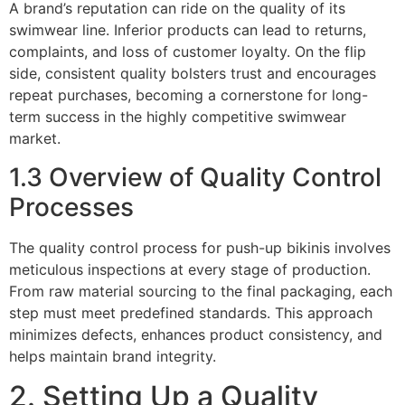
A brand’s reputation can ride on the quality of its
swimwear line. Inferior products can lead to returns,
complaints, and loss of customer loyalty. On the flip
side, consistent quality bolsters trust and encourages
repeat purchases, becoming a cornerstone for long-
term success in the highly competitive swimwear
market.
1.3 Overview of Quality Control
Processes
The quality control process for push-up bikinis involves
meticulous inspections at every stage of production.
From raw material sourcing to the final packaging, each
step must meet predefined standards. This approach
minimizes defects, enhances product consistency, and
helps maintain brand integrity.
2. Setting Up a Quality