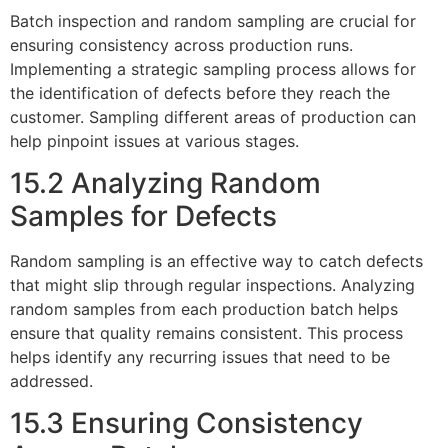
Batch inspection and random sampling are crucial for
ensuring consistency across production runs.
Implementing a strategic sampling process allows for
the identification of defects before they reach the
customer. Sampling different areas of production can
help pinpoint issues at various stages.
15.2 Analyzing Random
Samples for Defects
Random sampling is an effective way to catch defects
that might slip through regular inspections. Analyzing
random samples from each production batch helps
ensure that quality remains consistent. This process
helps identify any recurring issues that need to be
addressed.
15.3 Ensuring Consistency