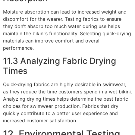
Moisture absorption can lead to increased weight and
discomfort for the wearer. Testing fabrics to ensure
they don’t absorb too much water during use helps
maintain the bikini’s functionality. Selecting quick-drying
materials can improve comfort and overall
performance.
11.3 Analyzing Fabric Drying
Times
Quick-drying fabrics are highly desirable in swimwear,
as they reduce the time customers spend in a wet bikini.
Analyzing drying times helps determine the best fabric
choices for swimwear production. Fabrics that dry
quickly contribute to a better user experience and
increased customer satisfaction.
12. Environmental Testing