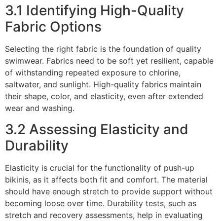
3.1 Identifying High-Quality
Fabric Options
Selecting the right fabric is the foundation of quality
swimwear. Fabrics need to be soft yet resilient, capable
of withstanding repeated exposure to chlorine,
saltwater, and sunlight. High-quality fabrics maintain
their shape, color, and elasticity, even after extended
wear and washing.
3.2 Assessing Elasticity and
Durability
Elasticity is crucial for the functionality of push-up
bikinis, as it affects both fit and comfort. The material
should have enough stretch to provide support without
becoming loose over time. Durability tests, such as
stretch and recovery assessments, help in evaluating