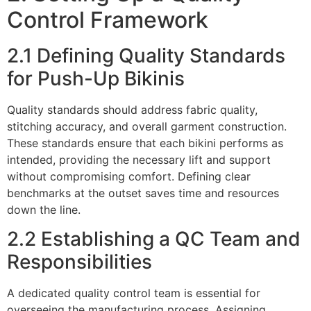
Control Framework
2.1 Defining Quality Standards
for Push-Up Bikinis
Quality standards should address fabric quality,
stitching accuracy, and overall garment construction.
These standards ensure that each bikini performs as
intended, providing the necessary lift and support
without compromising comfort. Defining clear
benchmarks at the outset saves time and resources
down the line.
2.2 Establishing a QC Team and
Responsibilities
A dedicated quality control team is essential for
overseeing the manufacturing process. Assigning