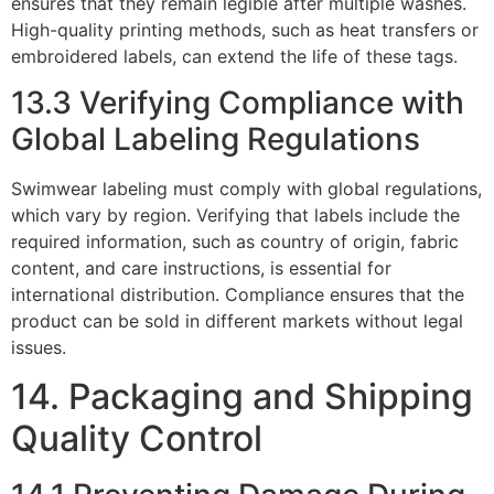
ensures that they remain legible after multiple washes.
High-quality printing methods, such as heat transfers or
embroidered labels, can extend the life of these tags.
13.3 Verifying Compliance with
Global Labeling Regulations
Swimwear labeling must comply with global regulations,
which vary by region. Verifying that labels include the
required information, such as country of origin, fabric
content, and care instructions, is essential for
international distribution. Compliance ensures that the
product can be sold in different markets without legal
issues.
14. Packaging and Shipping
Quality Control