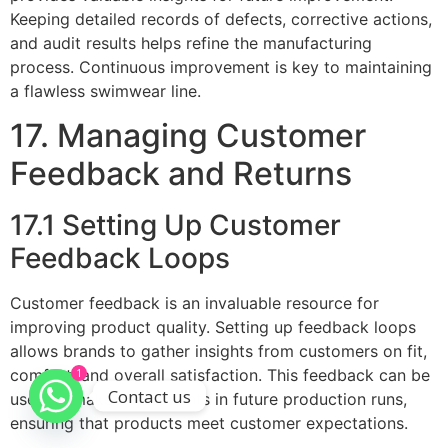
Keeping detailed records of defects, corrective actions,
and audit results helps refine the manufacturing
process. Continuous improvement is key to maintaining
a flawless swimwear line.
17. Managing Customer
Feedback and Returns
17.1 Setting Up Customer
Feedback Loops
Customer feedback is an invaluable resource for
improving product quality. Setting up feedback loops
allows brands to gather insights from customers on fit,
comfort, and overall satisfaction. This feedback can be
1
Contact us
used to make adjustments in future production runs,
ensuring that products meet customer expectations.