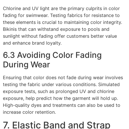
Chlorine and UV light are the primary culprits in color
fading for swimwear. Testing fabrics for resistance to
these elements is crucial to maintaining color integrity.
Bikinis that can withstand exposure to pools and
sunlight without fading offer customers better value
and enhance brand loyalty.
6.3 Avoiding Color Fading
During Wear
Ensuring that color does not fade during wear involves
testing the fabric under various conditions. Simulated
exposure tests, such as prolonged UV and chlorine
exposure, help predict how the garment will hold up.
High-quality dyes and treatments can also be used to
increase color retention.
7. Elastic Band and Strap