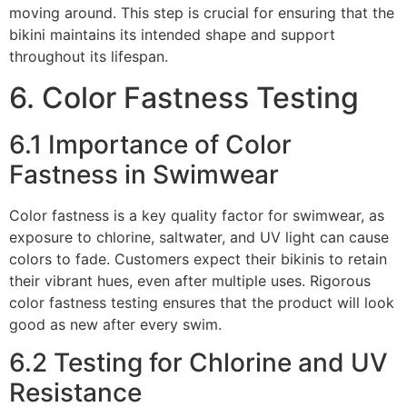
moving around. This step is crucial for ensuring that the
bikini maintains its intended shape and support
throughout its lifespan.
6. Color Fastness Testing
6.1 Importance of Color
Fastness in Swimwear
Color fastness is a key quality factor for swimwear, as
exposure to chlorine, saltwater, and UV light can cause
colors to fade. Customers expect their bikinis to retain
their vibrant hues, even after multiple uses. Rigorous
color fastness testing ensures that the product will look
good as new after every swim.
6.2 Testing for Chlorine and UV
Resistance