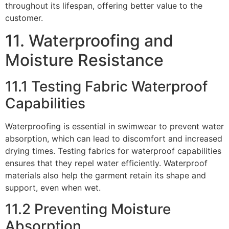
throughout its lifespan, offering better value to the
customer.
11. Waterproofing and
Moisture Resistance
11.1 Testing Fabric Waterproof
Capabilities
Waterproofing is essential in swimwear to prevent water
absorption, which can lead to discomfort and increased
drying times. Testing fabrics for waterproof capabilities
ensures that they repel water efficiently. Waterproof
materials also help the garment retain its shape and
support, even when wet.
11.2 Preventing Moisture
Absorption