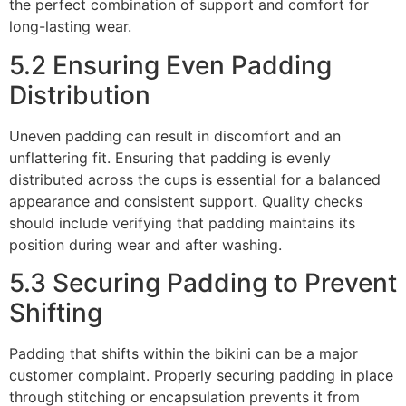
the perfect combination of support and comfort for
long-lasting wear.
5.2 Ensuring Even Padding
Distribution
Uneven padding can result in discomfort and an
unflattering fit. Ensuring that padding is evenly
distributed across the cups is essential for a balanced
appearance and consistent support. Quality checks
should include verifying that padding maintains its
position during wear and after washing.
5.3 Securing Padding to Prevent
Shifting
Padding that shifts within the bikini can be a major
customer complaint. Properly securing padding in place
through stitching or encapsulation prevents it from