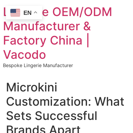
Skip
Lingerie OEM/ODM
to
EN
content
Manufacturer &
Factory China |
Vacodo
Bespoke Lingerie Manufacturer
Microkini
Customization: What
Sets Successful
Brands Apart