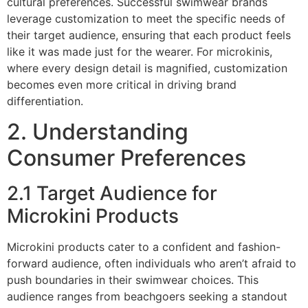
cultural preferences. Successful swimwear brands
leverage customization to meet the specific needs of
their target audience, ensuring that each product feels
like it was made just for the wearer. For microkinis,
where every design detail is magnified, customization
becomes even more critical in driving brand
differentiation.
2. Understanding
Consumer Preferences
2.1 Target Audience for
Microkini Products
Microkini products cater to a confident and fashion-
forward audience, often individuals who aren’t afraid to
push boundaries in their swimwear choices. This
audience ranges from beachgoers seeking a standout