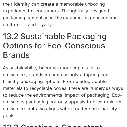
their identity can create a memorable unboxing
experience for consumers. Thoughtfully designed
packaging can enhance the customer experience and
reinforce brand loyalty.
13.2 Sustainable Packaging
Options for Eco-Conscious
Brands
As sustainability becomes more important to
consumers, brands are increasingly adopting eco-
friendly packaging options. From biodegradable
materials to recyclable boxes, there are numerous ways
to reduce the environmental impact of packaging. Eco-
conscious packaging not only appeals to green-minded
consumers but also aligns with broader sustainability
goals.