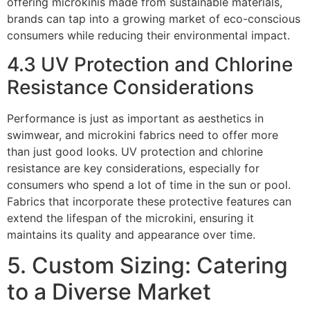
offering microkinis made from sustainable materials,
brands can tap into a growing market of eco-conscious
consumers while reducing their environmental impact.
4.3 UV Protection and Chlorine
Resistance Considerations
Performance is just as important as aesthetics in
swimwear, and microkini fabrics need to offer more
than just good looks. UV protection and chlorine
resistance are key considerations, especially for
consumers who spend a lot of time in the sun or pool.
Fabrics that incorporate these protective features can
extend the lifespan of the microkini, ensuring it
maintains its quality and appearance over time.
5. Custom Sizing: Catering
to a Diverse Market