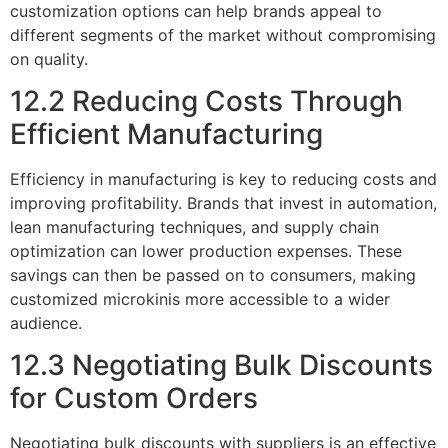
customization options can help brands appeal to
different segments of the market without compromising
on quality.
12.2 Reducing Costs Through
Efficient Manufacturing
Efficiency in manufacturing is key to reducing costs and
improving profitability. Brands that invest in automation,
lean manufacturing techniques, and supply chain
optimization can lower production expenses. These
savings can then be passed on to consumers, making
customized microkinis more accessible to a wider
audience.
12.3 Negotiating Bulk Discounts
for Custom Orders
Negotiating bulk discounts with suppliers is an effective