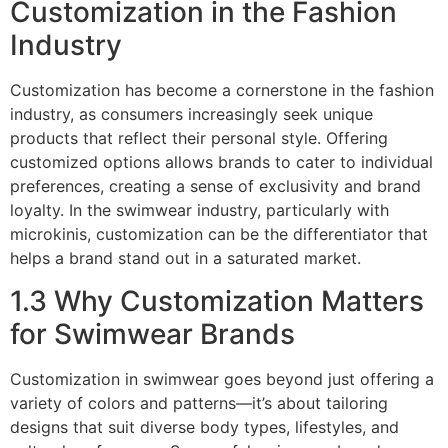
Customization in the Fashion
Industry
Customization has become a cornerstone in the fashion
industry, as consumers increasingly seek unique
products that reflect their personal style. Offering
customized options allows brands to cater to individual
preferences, creating a sense of exclusivity and brand
loyalty. In the swimwear industry, particularly with
microkinis, customization can be the differentiator that
helps a brand stand out in a saturated market.
1.3 Why Customization Matters
for Swimwear Brands
Customization in swimwear goes beyond just offering a
variety of colors and patterns—it’s about tailoring
designs that suit diverse body types, lifestyles, and