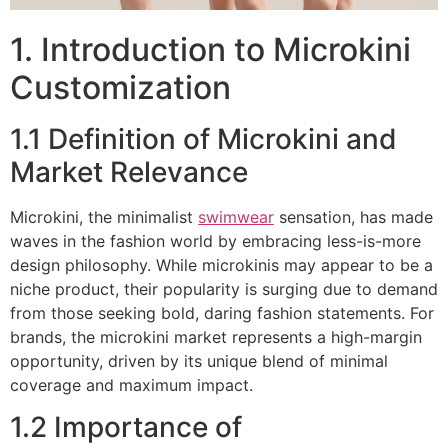
1. Introduction to Microkini
Customization
1.1 Definition of Microkini and
Market Relevance
Microkini, the minimalist
swimwear
sensation, has made
waves in the fashion world by embracing less-is-more
design philosophy. While microkinis may appear to be a
niche product, their popularity is surging due to demand
from those seeking bold, daring fashion statements. For
brands, the microkini market represents a high-margin
opportunity, driven by its unique blend of minimal
coverage and maximum impact.
1.2 Importance of