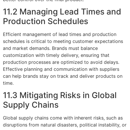
11.2 Managing Lead Times and
Production Schedules
Efficient management of lead times and production
schedules is critical to meeting customer expectations
and market demands. Brands must balance
customization with timely delivery, ensuring that
production processes are optimized to avoid delays.
Effective planning and communication with suppliers
can help brands stay on track and deliver products on
time.
11.3 Mitigating Risks in Global
Supply Chains
Global supply chains come with inherent risks, such as
disruptions from natural disasters, political instability, or