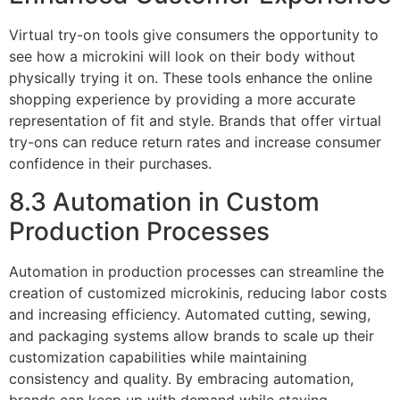
Virtual try-on tools give consumers the opportunity to
see how a microkini will look on their body without
physically trying it on. These tools enhance the online
shopping experience by providing a more accurate
representation of fit and style. Brands that offer virtual
try-ons can reduce return rates and increase consumer
confidence in their purchases.
8.3 Automation in Custom
Production Processes
Automation in production processes can streamline the
creation of customized microkinis, reducing labor costs
and increasing efficiency. Automated cutting, sewing,
and packaging systems allow brands to scale up their
customization capabilities while maintaining
consistency and quality. By embracing automation,
brands can keep up with demand while staying