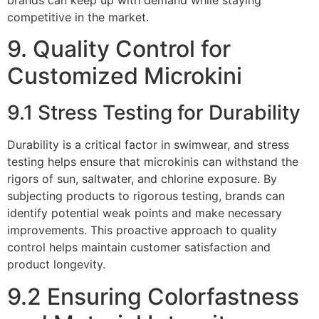
competitive in the market.
9. Quality Control for
Customized Microkini
9.1 Stress Testing for Durability
Durability is a critical factor in swimwear, and stress
testing helps ensure that microkinis can withstand the
rigors of sun, saltwater, and chlorine exposure. By
subjecting products to rigorous testing, brands can
identify potential weak points and make necessary
improvements. This proactive approach to quality
control helps maintain customer satisfaction and
product longevity.
9.2 Ensuring Colorfastness