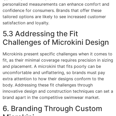
personalized measurements can enhance comfort and
confidence for consumers. Brands that offer these
tailored options are likely to see increased customer
satisfaction and loyalty.
5.3 Addressing the Fit
Challenges of Microkini Design
Microkinis present specific challenges when it comes to
fit, as their minimal coverage requires precision in sizing
and placement. A microkini that fits poorly can be
uncomfortable and unflattering, so brands must pay
extra attention to how their designs conform to the
body. Addressing these fit challenges through
innovative design and construction techniques can set a
brand apart in the competitive swimwear market.
6. Branding Through Custom