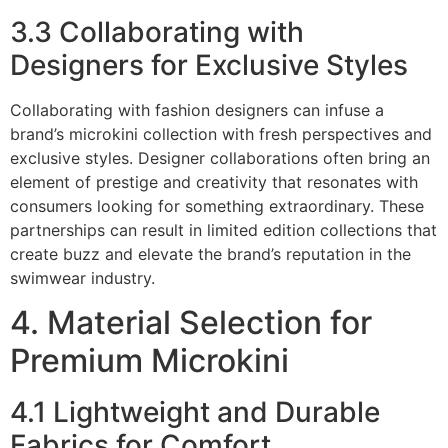
3.3 Collaborating with
Designers for Exclusive Styles
Collaborating with fashion designers can infuse a
brand’s microkini collection with fresh perspectives and
exclusive styles. Designer collaborations often bring an
element of prestige and creativity that resonates with
consumers looking for something extraordinary. These
partnerships can result in limited edition collections that
create buzz and elevate the brand’s reputation in the
swimwear industry.
4. Material Selection for
Premium Microkini
4.1 Lightweight and Durable
Fabrics for Comfort