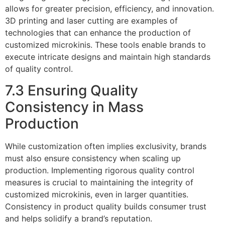
allows for greater precision, efficiency, and innovation.
3D printing and laser cutting are examples of
technologies that can enhance the production of
customized microkinis. These tools enable brands to
execute intricate designs and maintain high standards
of quality control.
7.3 Ensuring Quality
Consistency in Mass
Production
While customization often implies exclusivity, brands
must also ensure consistency when scaling up
production. Implementing rigorous quality control
measures is crucial to maintaining the integrity of
customized microkinis, even in larger quantities.
Consistency in product quality builds consumer trust
and helps solidify a brand’s reputation.