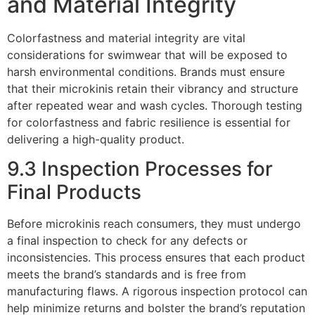
and Material Integrity
Colorfastness and material integrity are vital
considerations for swimwear that will be exposed to
harsh environmental conditions. Brands must ensure
that their microkinis retain their vibrancy and structure
after repeated wear and wash cycles. Thorough testing
for colorfastness and fabric resilience is essential for
delivering a high-quality product.
9.3 Inspection Processes for
Final Products
Before microkinis reach consumers, they must undergo
a final inspection to check for any defects or
inconsistencies. This process ensures that each product
meets the brand’s standards and is free from
manufacturing flaws. A rigorous inspection protocol can
help minimize returns and bolster the brand’s reputation