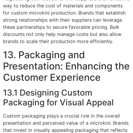
way to reduce the cost of materials and components
for custom microkini production. Brands that establish
strong relationships with their suppliers can leverage
these partnerships to secure favorable pricing. Bulk
discounts not only help manage costs but also allow
brands to scale their production more efficiently.
13. Packaging and
Presentation: Enhancing the
Customer Experience
13.1 Designing Custom
Packaging for Visual Appeal
Custom packaging plays a crucial role in the overall
presentation and perceived value of a microkini. Brands
that invest in visually appealing packaging that reflects