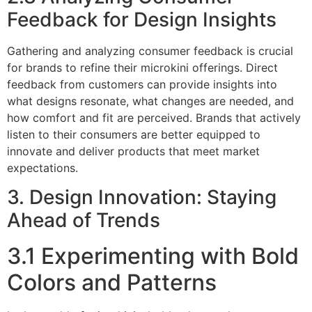
Feedback for Design Insights
Gathering and analyzing consumer feedback is crucial
for brands to refine their microkini offerings. Direct
feedback from customers can provide insights into
what designs resonate, what changes are needed, and
how comfort and fit are perceived. Brands that actively
listen to their consumers are better equipped to
innovate and deliver products that meet market
expectations.
3. Design Innovation: Staying
Ahead of Trends
3.1 Experimenting with Bold
Colors and Patterns