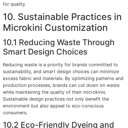
for quality.
10. Sustainable Practices in
Microkini Customization
10.1 Reducing Waste Through
Smart Design Choices
Reducing waste is a priority for brands committed to
sustainability, and smart design choices can minimize
excess fabric and materials. By optimizing patterns and
production processes, brands can cut down on waste
while maintaining the quality of their microkinis.
Sustainable design practices not only benefit the
environment but also appeal to eco-conscious
consumers.
10.2 Eco-Friendly Dyeing and