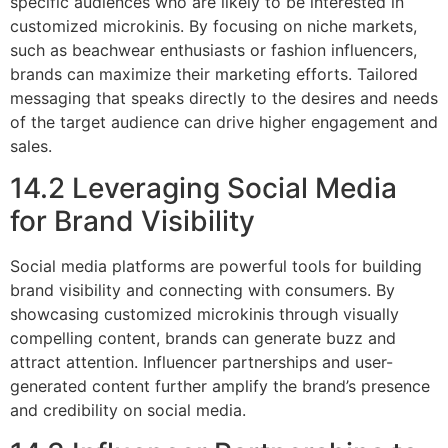
specific audiences who are likely to be interested in
customized microkinis. By focusing on niche markets,
such as beachwear enthusiasts or fashion influencers,
brands can maximize their marketing efforts. Tailored
messaging that speaks directly to the desires and needs
of the target audience can drive higher engagement and
sales.
14.2 Leveraging Social Media
for Brand Visibility
Social media platforms are powerful tools for building
brand visibility and connecting with consumers. By
showcasing customized microkinis through visually
compelling content, brands can generate buzz and
attract attention. Influencer partnerships and user-
generated content further amplify the brand’s presence
and credibility on social media.