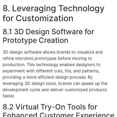
8. Leveraging Technology
for Customization
8.1 3D Design Software for
Prototype Creation
3D design software allows brands to visualize and
refine microkini prototypes before moving to
production. This technology enables designers to
experiment with different cuts, fits, and patterns,
providing a more efficient design process. By
leveraging 3D design tools, brands can speed up the
development cycle and deliver customized products
faster.
8.2 Virtual Try-On Tools for
Enhanced Customer Experience