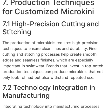
7. Production Techniques
for Customized Microkini
7.1 High-Precision Cutting and
Stitching
The production of microkinis requires high-precision
techniques to ensure clean lines and durability. Fine
cutting and stitching processes help create smooth
edges and seamless finishes, which are especially
important in swimwear. Brands that invest in top-notch
production techniques can produce microkinis that not
only look refined but also withstand repeated use.
7.2 Technology Integration in
Manufacturing
Integrating technology into manufacturing processes