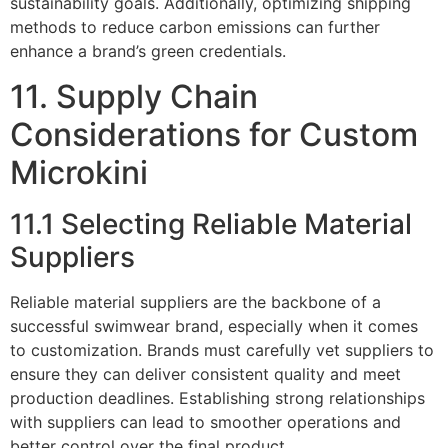
sustainability goals. Additionally, optimizing shipping
methods to reduce carbon emissions can further
enhance a brand’s green credentials.
11. Supply Chain
Considerations for Custom
Microkini
11.1 Selecting Reliable Material
Suppliers
Reliable material suppliers are the backbone of a
successful swimwear brand, especially when it comes
to customization. Brands must carefully vet suppliers to
ensure they can deliver consistent quality and meet
production deadlines. Establishing strong relationships
with suppliers can lead to smoother operations and
better control over the final product.