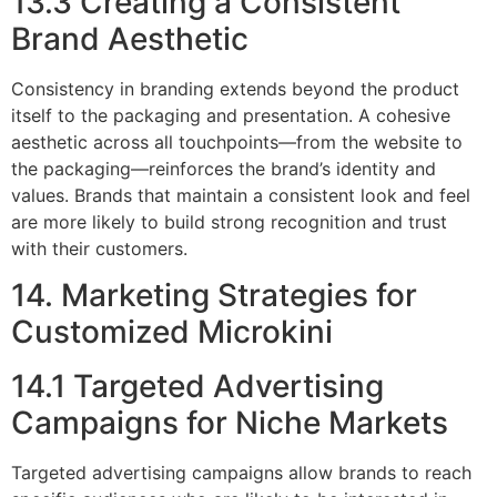
13.3 Creating a Consistent
Brand Aesthetic
Consistency in branding extends beyond the product
itself to the packaging and presentation. A cohesive
aesthetic across all touchpoints—from the website to
the packaging—reinforces the brand’s identity and
values. Brands that maintain a consistent look and feel
are more likely to build strong recognition and trust
with their customers.
14. Marketing Strategies for
Customized Microkini
14.1 Targeted Advertising
Campaigns for Niche Markets
Targeted advertising campaigns allow brands to reach