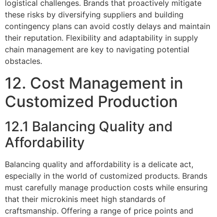
logistical challenges. Brands that proactively mitigate
these risks by diversifying suppliers and building
contingency plans can avoid costly delays and maintain
their reputation. Flexibility and adaptability in supply
chain management are key to navigating potential
obstacles.
12. Cost Management in
Customized Production
12.1 Balancing Quality and
Affordability
Balancing quality and affordability is a delicate act,
especially in the world of customized products. Brands
must carefully manage production costs while ensuring
that their microkinis meet high standards of
craftsmanship. Offering a range of price points and