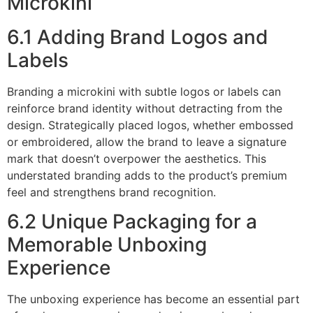
Microkini
6.1 Adding Brand Logos and
Labels
Branding a microkini with subtle logos or labels can
reinforce brand identity without detracting from the
design. Strategically placed logos, whether embossed
or embroidered, allow the brand to leave a signature
mark that doesn’t overpower the aesthetics. This
understated branding adds to the product’s premium
feel and strengthens brand recognition.
6.2 Unique Packaging for a
Memorable Unboxing
Experience
The unboxing experience has become an essential part