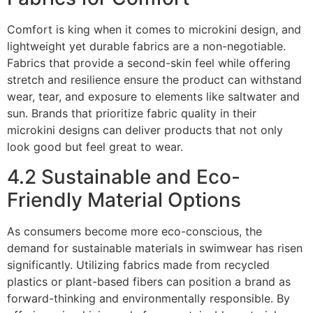
Comfort is king when it comes to microkini design, and
lightweight yet durable fabrics are a non-negotiable.
Fabrics that provide a second-skin feel while offering
stretch and resilience ensure the product can withstand
wear, tear, and exposure to elements like saltwater and
sun. Brands that prioritize fabric quality in their
microkini designs can deliver products that not only
look good but feel great to wear.
4.2 Sustainable and Eco-
Friendly Material Options
As consumers become more eco-conscious, the
demand for sustainable materials in swimwear has risen
significantly. Utilizing fabrics made from recycled
plastics or plant-based fibers can position a brand as
forward-thinking and environmentally responsible. By