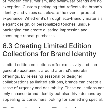
of modern consumerism, and swimwear brands are no
exception. Custom packaging that reflects the brand’s
identity and values can elevate the overall product
experience. Whether it’s through eco-friendly materials,
elegant design, or personalized touches, unique
packaging can create a lasting impression and
encourage repeat purchases.
6.3 Creating Limited Edition
Collections for Brand Identity
Limited edition collections offer exclusivity and can
generate excitement around a brand’s microkini
offerings. By releasing seasonal or designer
collaborations as limited editions, brands can create a
sense of urgency and desirability. These collections not
only enhance brand identity but also drive demand by
appealing to consumers looking for something special.