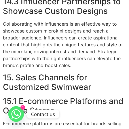
14.3 Influencer Partnerships to
Showcase Custom Designs
Collaborating with influencers is an effective way to
showcase custom microkini designs and reach a
broader audience. Influencers can create aspirational
content that highlights the unique features and style of
the microkini, driving interest and demand. Strategic
partnerships with the right influencers can elevate the
brand’s profile and boost sales.
15. Sales Channels for
Customized Swimwear
15.1 E-commerce Platforms and
1
Online Stores
Contact us
E-commerce platforms are essential for brands selling