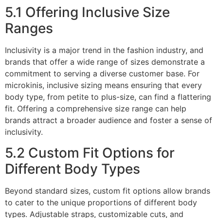
5.1 Offering Inclusive Size
Ranges
Inclusivity is a major trend in the fashion industry, and
brands that offer a wide range of sizes demonstrate a
commitment to serving a diverse customer base. For
microkinis, inclusive sizing means ensuring that every
body type, from petite to plus-size, can find a flattering
fit. Offering a comprehensive size range can help
brands attract a broader audience and foster a sense of
inclusivity.
5.2 Custom Fit Options for
Different Body Types
Beyond standard sizes, custom fit options allow brands
to cater to the unique proportions of different body
types. Adjustable straps, customizable cuts, and