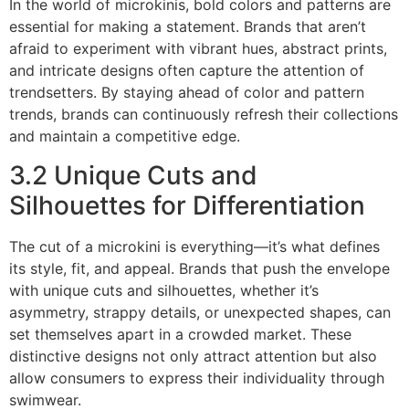
In the world of microkinis, bold colors and patterns are
essential for making a statement. Brands that aren’t
afraid to experiment with vibrant hues, abstract prints,
and intricate designs often capture the attention of
trendsetters. By staying ahead of color and pattern
trends, brands can continuously refresh their collections
and maintain a competitive edge.
3.2 Unique Cuts and
Silhouettes for Differentiation
The cut of a microkini is everything—it’s what defines
its style, fit, and appeal. Brands that push the envelope
with unique cuts and silhouettes, whether it’s
asymmetry, strappy details, or unexpected shapes, can
set themselves apart in a crowded market. These
distinctive designs not only attract attention but also
allow consumers to express their individuality through
swimwear.