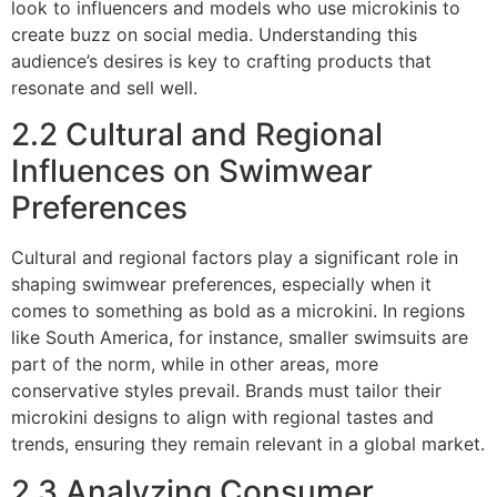
look to influencers and models who use microkinis to
create buzz on social media. Understanding this
audience’s desires is key to crafting products that
resonate and sell well.
2.2 Cultural and Regional
Influences on Swimwear
Preferences
Cultural and regional factors play a significant role in
shaping swimwear preferences, especially when it
comes to something as bold as a microkini. In regions
like South America, for instance, smaller swimsuits are
part of the norm, while in other areas, more
conservative styles prevail. Brands must tailor their
microkini designs to align with regional tastes and
trends, ensuring they remain relevant in a global market.
2.3 Analyzing Consumer