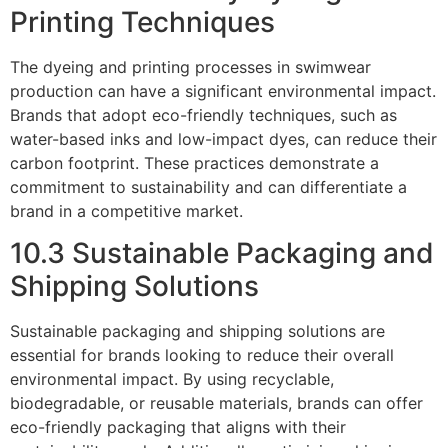
Printing Techniques
The dyeing and printing processes in swimwear
production can have a significant environmental impact.
Brands that adopt eco-friendly techniques, such as
water-based inks and low-impact dyes, can reduce their
carbon footprint. These practices demonstrate a
commitment to sustainability and can differentiate a
brand in a competitive market.
10.3 Sustainable Packaging and
Shipping Solutions
Sustainable packaging and shipping solutions are
essential for brands looking to reduce their overall
environmental impact. By using recyclable,
biodegradable, or reusable materials, brands can offer
eco-friendly packaging that aligns with their