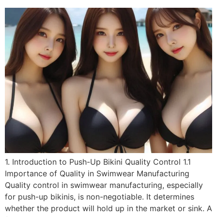
1. Introduction to Push-Up Bikini Quality Control 1.1
Importance of Quality in Swimwear Manufacturing
Quality control in swimwear manufacturing, especially
for push-up bikinis, is non-negotiable. It determines
whether the product will hold up in the market or sink. A