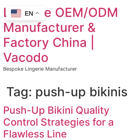
Skip
Lingerie OEM/ODM
to
EN
content
Manufacturer &
Factory China |
Vacodo
Bespoke Lingerie Manufacturer
Tag:
push-up bikinis
Push-Up Bikini Quality
Control Strategies for a
Flawless Line