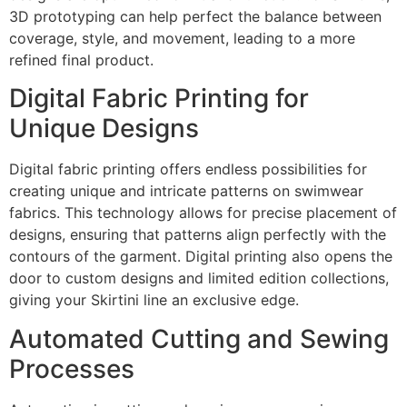
3D prototyping can help perfect the balance between
coverage, style, and movement, leading to a more
refined final product.
Digital Fabric Printing for
Unique Designs
Digital fabric printing offers endless possibilities for
creating unique and intricate patterns on swimwear
fabrics. This technology allows for precise placement of
designs, ensuring that patterns align perfectly with the
contours of the garment. Digital printing also opens the
door to custom designs and limited edition collections,
giving your Skirtini line an exclusive edge.
Automated Cutting and Sewing
Processes