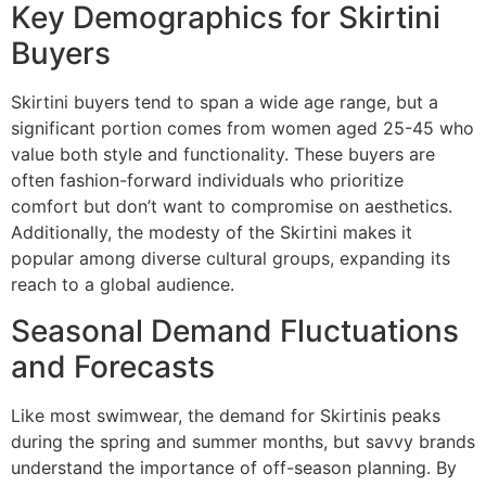
Key Demographics for Skirtini
Buyers
Skirtini buyers tend to span a wide age range, but a
significant portion comes from women aged 25-45 who
value both style and functionality. These buyers are
often fashion-forward individuals who prioritize
comfort but don’t want to compromise on aesthetics.
Additionally, the modesty of the Skirtini makes it
popular among diverse cultural groups, expanding its
reach to a global audience.
Seasonal Demand Fluctuations
and Forecasts
Like most swimwear, the demand for Skirtinis peaks
during the spring and summer months, but savvy brands
understand the importance of off-season planning. By