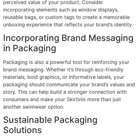
perceived value of your product. Consider
incorporating elements such as window displays,
reusable bags, or custom tags to create a memorable
unboxing experience that reflects your brand’s identity.
Incorporating Brand Messaging
in Packaging
Packaging is also a powerful tool for reinforcing your
brand messaging. Whether it’s through eco-friendly
materials, bold graphics, or informative labels, your
packaging should communicate your brand’s values and
story. This can help build a stronger connection with
consumers and make your Skirtinis more than just
another swimwear option.
Sustainable Packaging
Solutions