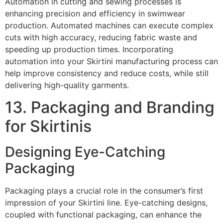
Automation in cutting and sewing processes is
enhancing precision and efficiency in swimwear
production. Automated machines can execute complex
cuts with high accuracy, reducing fabric waste and
speeding up production times. Incorporating
automation into your Skirtini manufacturing process can
help improve consistency and reduce costs, while still
delivering high-quality garments.
13. Packaging and Branding
for Skirtinis
Designing Eye-Catching
Packaging
Packaging plays a crucial role in the consumer’s first
impression of your Skirtini line. Eye-catching designs,
coupled with functional packaging, can enhance the