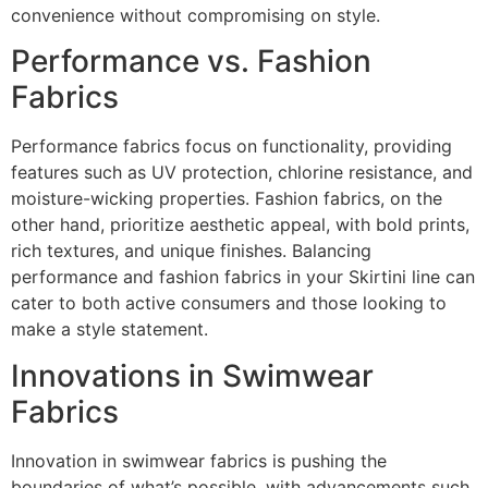
convenience without compromising on style.
Performance vs. Fashion
Fabrics
Performance fabrics focus on functionality, providing
features such as UV protection, chlorine resistance, and
moisture-wicking properties. Fashion fabrics, on the
other hand, prioritize aesthetic appeal, with bold prints,
rich textures, and unique finishes. Balancing
performance and fashion fabrics in your Skirtini line can
cater to both active consumers and those looking to
make a style statement.
Innovations in Swimwear
Fabrics
Innovation in swimwear fabrics is pushing the
boundaries of what’s possible, with advancements such