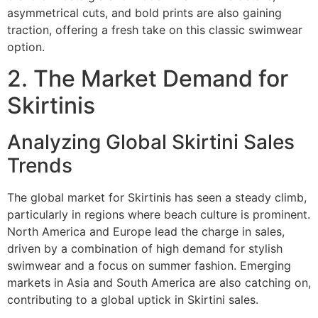
asymmetrical cuts, and bold prints are also gaining
traction, offering a fresh take on this classic swimwear
option.
2. The Market Demand for
Skirtinis
Analyzing Global Skirtini Sales
Trends
The global market for Skirtinis has seen a steady climb,
particularly in regions where beach culture is prominent.
North America and Europe lead the charge in sales,
driven by a combination of high demand for stylish
swimwear and a focus on summer fashion. Emerging
markets in Asia and South America are also catching on,
contributing to a global uptick in Skirtini sales.