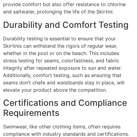
provide comfort but also offer resistance to chlorine
and saltwater, prolonging the life of the Skirtini.
Durability and Comfort Testing
Durability testing is essential to ensure that your
Skirtinis can withstand the rigors of regular wear,
whether in the pool or on the beach. This includes
stress testing for seams, colorfastness, and fabric
integrity after repeated exposure to sun and water.
Additionally, comfort testing, such as ensuring that
seams don’t chafe and waistbands stay in place, will
elevate your product above the competition.
Certifications and Compliance
Requirements
Swimwear, like other clothing items, often requires
compliance with industry standards and certifications.