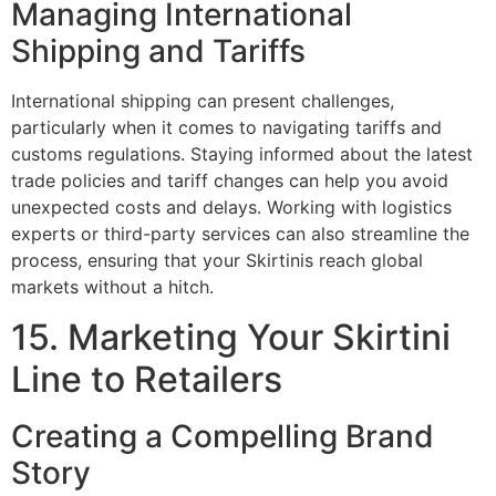
Managing International
Shipping and Tariffs
International shipping can present challenges,
particularly when it comes to navigating tariffs and
customs regulations. Staying informed about the latest
trade policies and tariff changes can help you avoid
unexpected costs and delays. Working with logistics
experts or third-party services can also streamline the
process, ensuring that your Skirtinis reach global
markets without a hitch.
15. Marketing Your Skirtini
Line to Retailers
Creating a Compelling Brand
Story