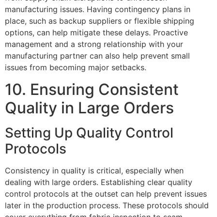
manufacturing issues. Having contingency plans in
place, such as backup suppliers or flexible shipping
options, can help mitigate these delays. Proactive
management and a strong relationship with your
manufacturing partner can also help prevent small
issues from becoming major setbacks.
10. Ensuring Consistent
Quality in Large Orders
Setting Up Quality Control
Protocols
Consistency in quality is critical, especially when
dealing with large orders. Establishing clear quality
control protocols at the outset can help prevent issues
later in the production process. These protocols should
cover everything from fabric inspection to seam