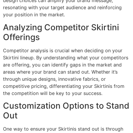
design choices can amplify your brand message,
resonating with your target audience and reinforcing
your position in the market.
Analyzing Competitor Skirtini
Offerings
Competitor analysis is crucial when deciding on your
Skirtini lineup. By understanding what your competitors
are offering, you can identify gaps in the market and
areas where your brand can stand out. Whether it’s
through unique designs, innovative fabrics, or
competitive pricing, differentiating your Skirtinis from
the competition will be key to your success.
Customization Options to Stand
Out
One way to ensure your Skirtinis stand out is through