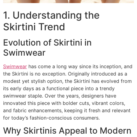
1. Understanding the
Skirtini Trend
Evolution of Skirtini in
Swimwear
Swimwear
has come a long way since its inception, and
the Skirtini is no exception. Originally introduced as a
modest yet stylish option, the Skirtini has evolved from
its early days as a functional piece into a trendy
swimwear staple. Over the years, designers have
innovated this piece with bolder cuts, vibrant colors,
and fabric enhancements, keeping it fresh and relevant
for today’s fashion-conscious consumers.
Why Skirtinis Appeal to Modern