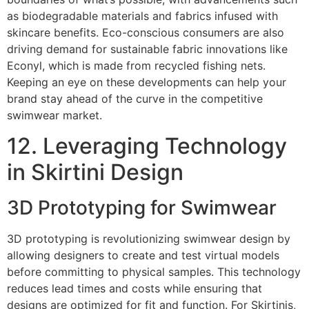
as biodegradable materials and fabrics infused with
skincare benefits. Eco-conscious consumers are also
driving demand for sustainable fabric innovations like
Econyl, which is made from recycled fishing nets.
Keeping an eye on these developments can help your
brand stay ahead of the curve in the competitive
swimwear market.
12. Leveraging Technology
in Skirtini Design
3D Prototyping for Swimwear
3D prototyping is revolutionizing swimwear design by
allowing designers to create and test virtual models
before committing to physical samples. This technology
reduces lead times and costs while ensuring that
designs are optimized for fit and function. For Skirtinis,