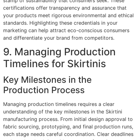
stamp of sustainability that consumers seek. These
certifications offer transparency and assurance that
your products meet rigorous environmental and ethical
standards. Highlighting these credentials in your
marketing can help attract eco-conscious consumers
and differentiate your brand from competitors.
9. Managing Production
Timelines for Skirtinis
Key Milestones in the
Production Process
Managing production timelines requires a clear
understanding of the key milestones in the Skirtini
manufacturing process. From initial design approval to
fabric sourcing, prototyping, and final production runs,
each stage needs careful coordination. Clear deadlines