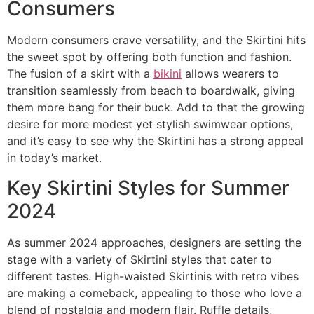
Consumers
Modern consumers crave versatility, and the Skirtini hits
the sweet spot by offering both function and fashion.
The fusion of a skirt with a
bikini
allows wearers to
transition seamlessly from beach to boardwalk, giving
them more bang for their buck. Add to that the growing
desire for more modest yet stylish swimwear options,
and it’s easy to see why the Skirtini has a strong appeal
in today’s market.
Key Skirtini Styles for Summer
2024
As summer 2024 approaches, designers are setting the
stage with a variety of Skirtini styles that cater to
different tastes. High-waisted Skirtinis with retro vibes
are making a comeback, appealing to those who love a
blend of nostalgia and modern flair. Ruffle details,