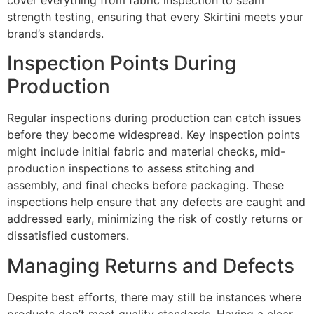
strength testing, ensuring that every Skirtini meets your
brand’s standards.
Inspection Points During
Production
Regular inspections during production can catch issues
before they become widespread. Key inspection points
might include initial fabric and material checks, mid-
production inspections to assess stitching and
assembly, and final checks before packaging. These
inspections help ensure that any defects are caught and
addressed early, minimizing the risk of costly returns or
dissatisfied customers.
Managing Returns and Defects
Despite best efforts, there may still be instances where
products don’t meet quality standards. Having a clear