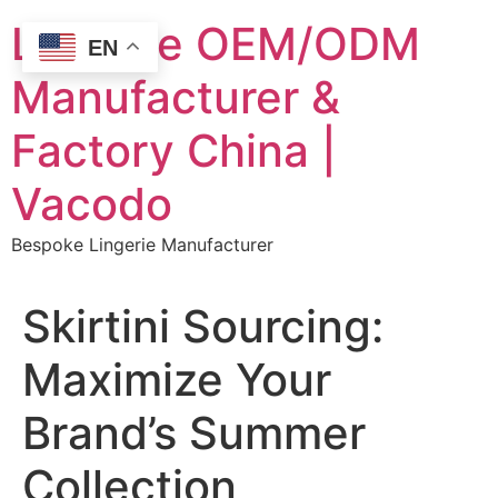
Skip
Lingerie OEM/ODM
to
EN
content
Manufacturer &
Factory China |
Vacodo
Bespoke Lingerie Manufacturer
Skirtini Sourcing:
Maximize Your
Brand’s Summer
Collection