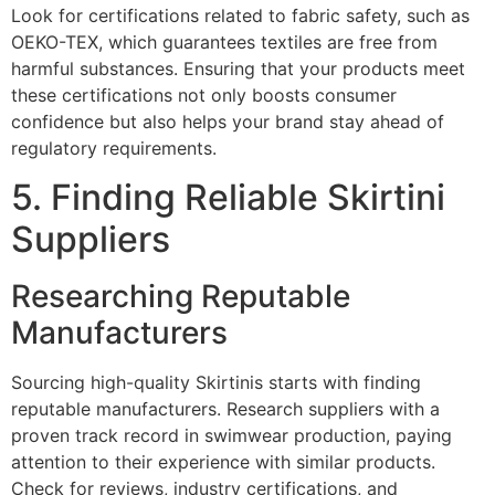
Look for certifications related to fabric safety, such as
OEKO-TEX, which guarantees textiles are free from
harmful substances. Ensuring that your products meet
these certifications not only boosts consumer
confidence but also helps your brand stay ahead of
regulatory requirements.
5. Finding Reliable Skirtini
Suppliers
Researching Reputable
Manufacturers
Sourcing high-quality Skirtinis starts with finding
reputable manufacturers. Research suppliers with a
proven track record in swimwear production, paying
attention to their experience with similar products.
Check for reviews, industry certifications, and