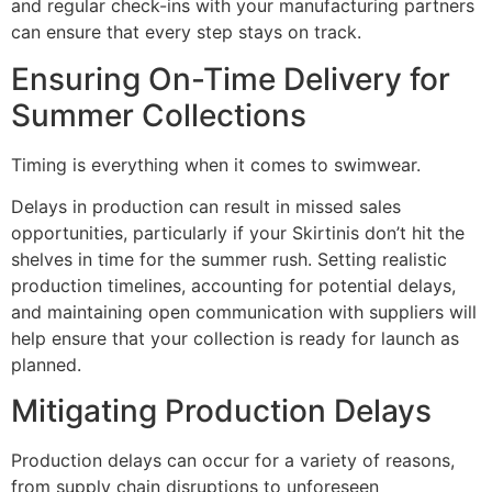
and regular check-ins with your manufacturing partners
can ensure that every step stays on track.
Ensuring On-Time Delivery for
Summer Collections
Timing is everything when it comes to swimwear.
Delays in production can result in missed sales
opportunities, particularly if your Skirtinis don’t hit the
shelves in time for the summer rush. Setting realistic
production timelines, accounting for potential delays,
and maintaining open communication with suppliers will
help ensure that your collection is ready for launch as
planned.
Mitigating Production Delays
Production delays can occur for a variety of reasons,
from supply chain disruptions to unforeseen