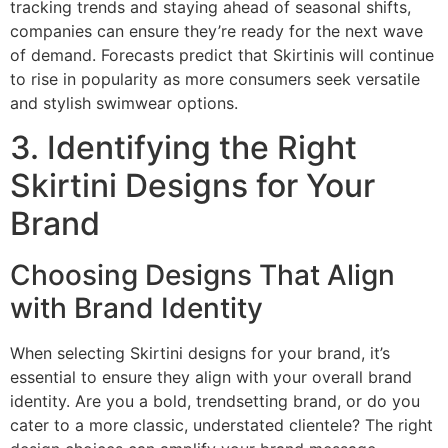
tracking trends and staying ahead of seasonal shifts,
companies can ensure they’re ready for the next wave
of demand. Forecasts predict that Skirtinis will continue
to rise in popularity as more consumers seek versatile
and stylish swimwear options.
3. Identifying the Right
Skirtini Designs for Your
Brand
Choosing Designs That Align
with Brand Identity
When selecting Skirtini designs for your brand, it’s
essential to ensure they align with your overall brand
identity. Are you a bold, trendsetting brand, or do you
cater to a more classic, understated clientele? The right