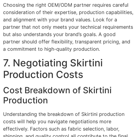
Choosing the right OEM/ODM partner requires careful
consideration of their expertise, production capabilities,
and alignment with your brand values. Look for a
partner that not only meets your technical requirements
but also understands your brand’s goals. A good
partner should offer flexibility, transparent pricing, and
a commitment to high-quality production.
7. Negotiating Skirtini
Production Costs
Cost Breakdown of Skirtini
Production
Understanding the breakdown of Skirtini production
costs will help you navigate negotiations more
effectively. Factors such as fabric selection, labor,
shipping, and quality control all contribute to the final