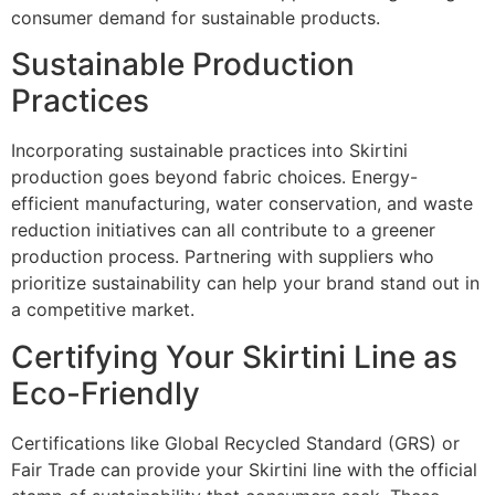
consumer demand for sustainable products.
Sustainable Production
Practices
Incorporating sustainable practices into Skirtini
production goes beyond fabric choices. Energy-
efficient manufacturing, water conservation, and waste
reduction initiatives can all contribute to a greener
production process. Partnering with suppliers who
prioritize sustainability can help your brand stand out in
a competitive market.
Certifying Your Skirtini Line as
Eco-Friendly
Certifications like Global Recycled Standard (GRS) or
Fair Trade can provide your Skirtini line with the official