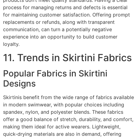
process for managing returns and defects is essential
for maintaining customer satisfaction. Offering prompt
replacements or refunds, along with transparent
communication, can turn a potentially negative
experience into an opportunity to build customer
loyalty.
11. Trends in Skirtini Fabrics
Popular Fabrics in Skirtini
Designs
Skirtinis benefit from the wide range of fabrics available
in modern swimwear, with popular choices including
spandex, nylon, and polyester blends. These fabrics
offer a good balance of stretch, durability, and comfort,
making them ideal for active wearers. Lightweight,
quick-drying materials are also in demand, offering