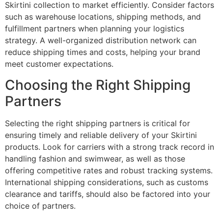
Skirtini collection to market efficiently. Consider factors
such as warehouse locations, shipping methods, and
fulfillment partners when planning your logistics
strategy. A well-organized distribution network can
reduce shipping times and costs, helping your brand
meet customer expectations.
Choosing the Right Shipping
Partners
Selecting the right shipping partners is critical for
ensuring timely and reliable delivery of your Skirtini
products. Look for carriers with a strong track record in
handling fashion and swimwear, as well as those
offering competitive rates and robust tracking systems.
International shipping considerations, such as customs
clearance and tariffs, should also be factored into your
choice of partners.