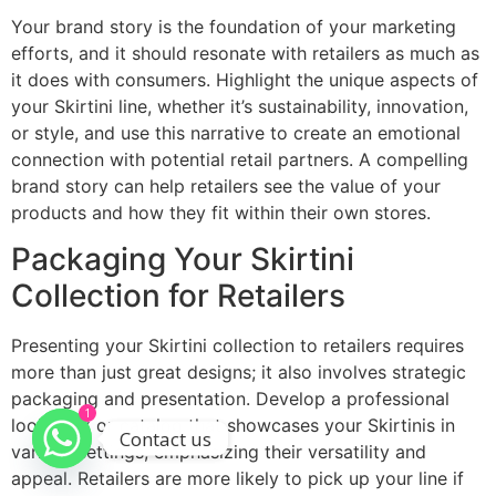
Your brand story is the foundation of your marketing
efforts, and it should resonate with retailers as much as
it does with consumers. Highlight the unique aspects of
your Skirtini line, whether it’s sustainability, innovation,
or style, and use this narrative to create an emotional
connection with potential retail partners. A compelling
brand story can help retailers see the value of your
products and how they fit within their own stores.
Packaging Your Skirtini
Collection for Retailers
Presenting your Skirtini collection to retailers requires
more than just great designs; it also involves strategic
packaging and presentation. Develop a professional
1
lookbook or catalog that showcases your Skirtinis in
Contact us
various settings, emphasizing their versatility and
appeal. Retailers are more likely to pick up your line if