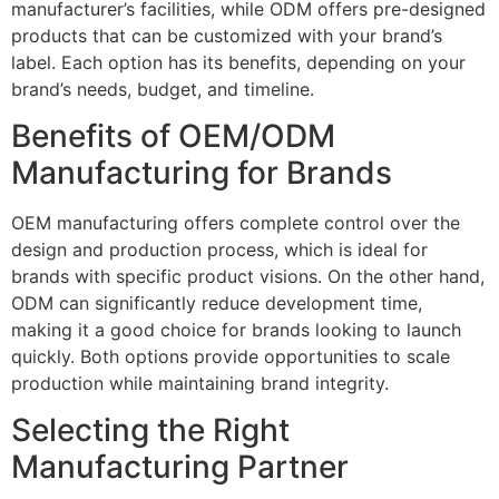
manufacturer’s facilities, while ODM offers pre-designed
products that can be customized with your brand’s
label. Each option has its benefits, depending on your
brand’s needs, budget, and timeline.
Benefits of OEM/ODM
Manufacturing for Brands
OEM manufacturing offers complete control over the
design and production process, which is ideal for
brands with specific product visions. On the other hand,
ODM can significantly reduce development time,
making it a good choice for brands looking to launch
quickly. Both options provide opportunities to scale
production while maintaining brand integrity.
Selecting the Right
Manufacturing Partner