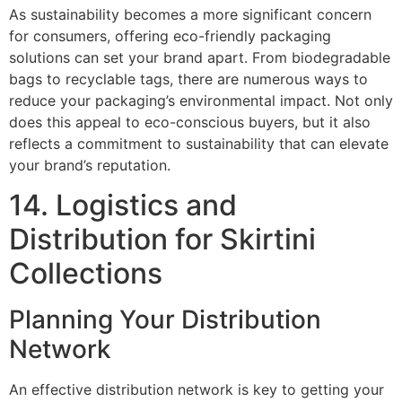
As sustainability becomes a more significant concern
for consumers, offering eco-friendly packaging
solutions can set your brand apart. From biodegradable
bags to recyclable tags, there are numerous ways to
reduce your packaging’s environmental impact. Not only
does this appeal to eco-conscious buyers, but it also
reflects a commitment to sustainability that can elevate
your brand’s reputation.
14. Logistics and
Distribution for Skirtini
Collections
Planning Your Distribution
Network
An effective distribution network is key to getting your