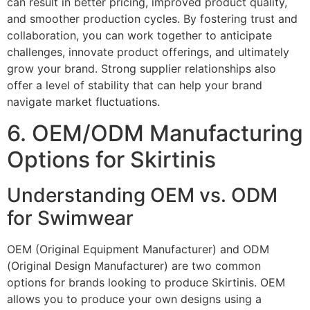
can result in better pricing, improved product quality,
and smoother production cycles. By fostering trust and
collaboration, you can work together to anticipate
challenges, innovate product offerings, and ultimately
grow your brand. Strong supplier relationships also
offer a level of stability that can help your brand
navigate market fluctuations.
6. OEM/ODM Manufacturing
Options for Skirtinis
Understanding OEM vs. ODM
for Swimwear
OEM (Original Equipment Manufacturer) and ODM
(Original Design Manufacturer) are two common
options for brands looking to produce Skirtinis. OEM
allows you to produce your own designs using a