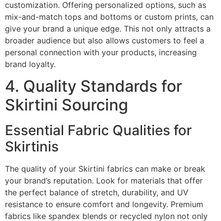
customization. Offering personalized options, such as
mix-and-match tops and bottoms or custom prints, can
give your brand a unique edge. This not only attracts a
broader audience but also allows customers to feel a
personal connection with your products, increasing
brand loyalty.
4. Quality Standards for
Skirtini Sourcing
Essential Fabric Qualities for
Skirtinis
The quality of your Skirtini fabrics can make or break
your brand’s reputation. Look for materials that offer
the perfect balance of stretch, durability, and UV
resistance to ensure comfort and longevity. Premium
fabrics like spandex blends or recycled nylon not only