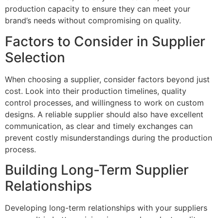
production capacity to ensure they can meet your
brand’s needs without compromising on quality.
Factors to Consider in Supplier
Selection
When choosing a supplier, consider factors beyond just
cost. Look into their production timelines, quality
control processes, and willingness to work on custom
designs. A reliable supplier should also have excellent
communication, as clear and timely exchanges can
prevent costly misunderstandings during the production
process.
Building Long-Term Supplier
Relationships
Developing long-term relationships with your suppliers