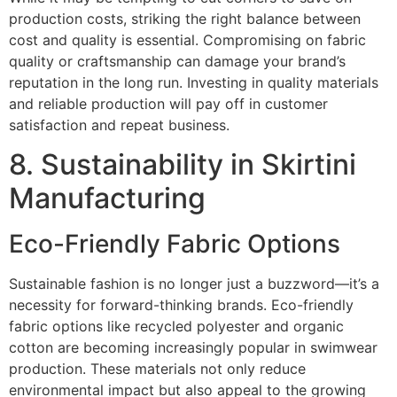
production costs, striking the right balance between
cost and quality is essential. Compromising on fabric
quality or craftsmanship can damage your brand’s
reputation in the long run. Investing in quality materials
and reliable production will pay off in customer
satisfaction and repeat business.
8. Sustainability in Skirtini
Manufacturing
Eco-Friendly Fabric Options
Sustainable fashion is no longer just a buzzword—it’s a
necessity for forward-thinking brands. Eco-friendly
fabric options like recycled polyester and organic
cotton are becoming increasingly popular in swimwear
production. These materials not only reduce
environmental impact but also appeal to the growing