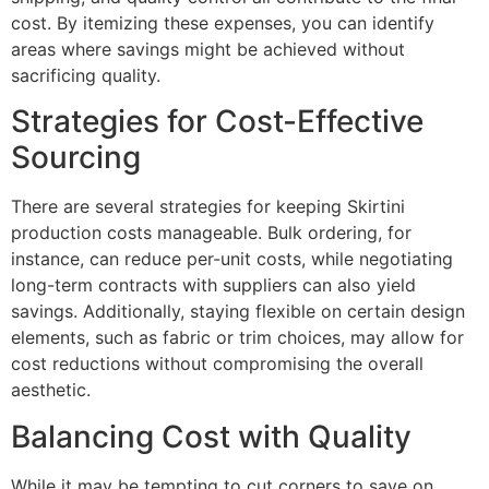
cost. By itemizing these expenses, you can identify
areas where savings might be achieved without
sacrificing quality.
Strategies for Cost-Effective
Sourcing
There are several strategies for keeping Skirtini
production costs manageable. Bulk ordering, for
instance, can reduce per-unit costs, while negotiating
long-term contracts with suppliers can also yield
savings. Additionally, staying flexible on certain design
elements, such as fabric or trim choices, may allow for
cost reductions without compromising the overall
aesthetic.
Balancing Cost with Quality
While it may be tempting to cut corners to save on