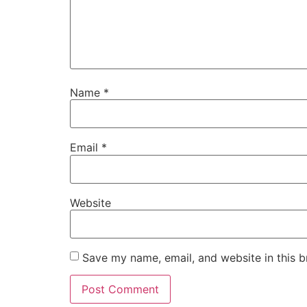
Name
*
Email
*
Website
Save my name, email, and website in this b