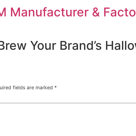
 Manufacturer & Facto
Brew Your Brand’s Hall
uired fields are marked
*