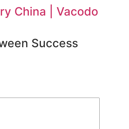
ry China | Vacodo
oween Success