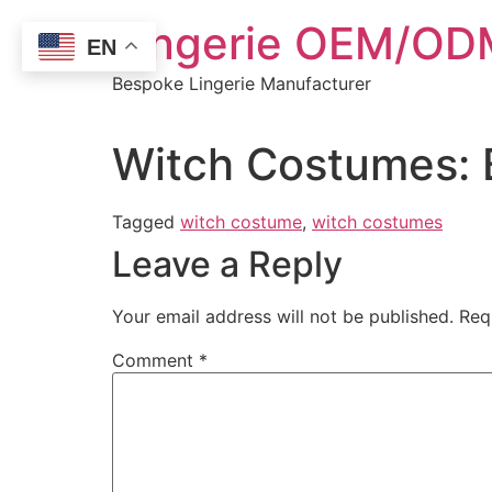
Skip
Lingerie OEM/ODM
to
EN
content
Bespoke Lingerie Manufacturer
Witch Costumes: 
Tagged
witch costume
,
witch costumes
Leave a Reply
Your email address will not be published.
Req
Comment
*