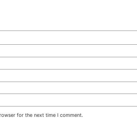
rowser for the next time I comment.