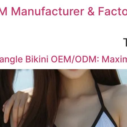
 Manufacturer & Facto
iangle Bikini OEM/ODM: Maxi