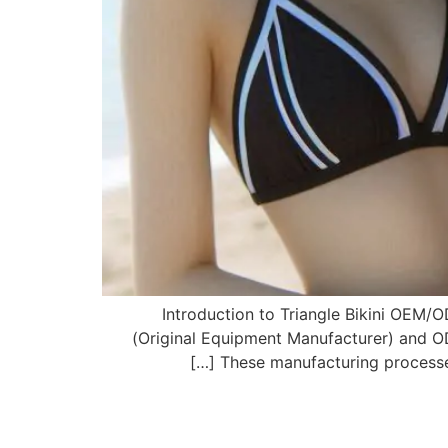
1. Introduction to Triangle Bikini O
(Original Equipment Manufacturer) and O
These manufacturing processes