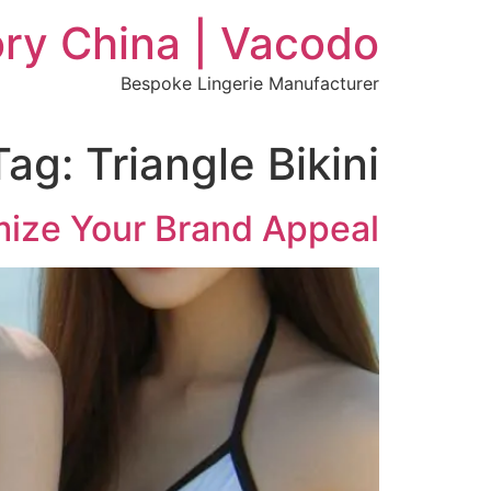
Ski
ry China | Vacodo
t
conten
Bespoke Lingerie Manufacturer
Tag:
Triangle Bikini
mize Your Brand Appeal