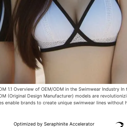
EM/ODM 1.1 Overview of OEM/ODM in the Swimwear Industry I
DM (Original Design Manufacturer) models are revolutioniz
 enable brands to create unique swimwear lines without havi
Optimized by Seraphinite Accelerator