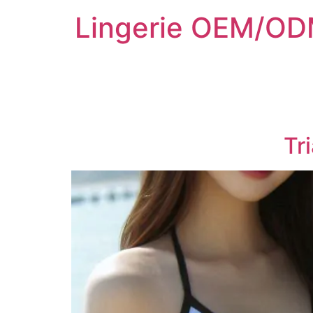
Lingerie OEM/ODM
Tr