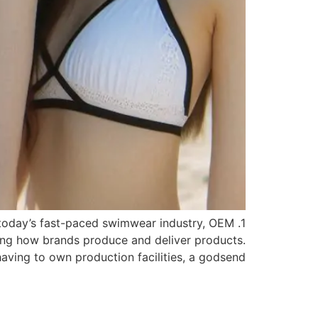
n today’s fast-paced swimwear industry, OEM
ing how brands produce and deliver products.
ng to own production facilities, a godsend […]