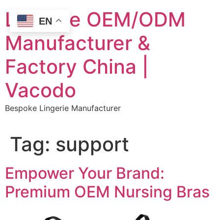
Skip
Lingerie OEM/ODM
to
EN
content
Manufacturer &
Factory China |
Vacodo
Bespoke Lingerie Manufacturer
Tag:
support
Empower Your Brand:
Premium OEM Nursing Bras