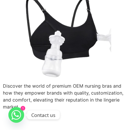
Discover the world of premium OEM nursing bras and
how they empower brands with quality, customization,
and comfort, elevating their reputation in the lingerie
market.
1
Contact us