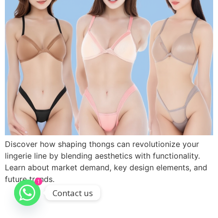
Discover how shaping thongs can revolutionize your
lingerie line by blending aesthetics with functionality.
Learn about market demand, key design elements, and
future trends.
1
Contact us