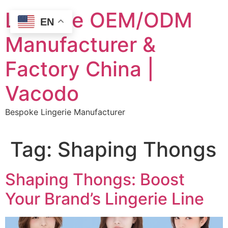
Skip
Lingerie OEM/ODM
to
EN
content
Manufacturer &
Factory China |
Vacodo
Bespoke Lingerie Manufacturer
Tag:
Shaping Thongs
Shaping Thongs: Boost
Your Brand’s Lingerie Line