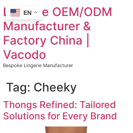
Skip
Lingerie OEM/ODM
to
EN
content
Manufacturer &
Factory China |
Vacodo
Bespoke Lingerie Manufacturer
Tag:
Cheeky
Thongs Refined: Tailored
Solutions for Every Brand