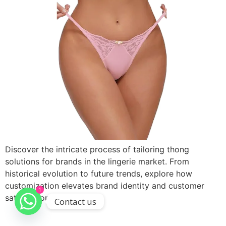
Discover the intricate process of tailoring thong
solutions for brands in the lingerie market. From
historical evolution to future trends, explore how
customization elevates brand identity and customer
1
satisfaction.
Contact us