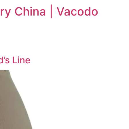
ry China | Vacodo
’s Line