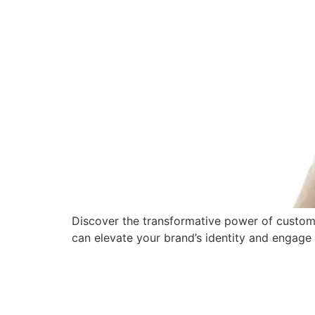
Discover the transformative power of custom
can elevate your brand’s identity and engage