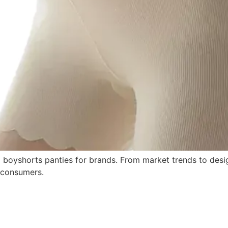
 boyshorts panties for brands. From market trends to desi
 consumers.