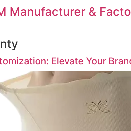
 Manufacturer & Facto
nty
omization: Elevate Your Brand