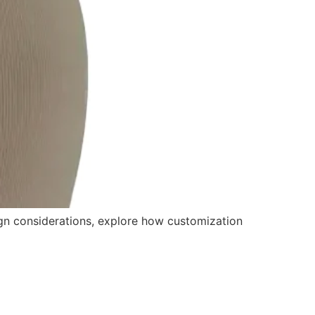
gn considerations, explore how customization