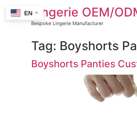
Skip
Lingerie OEM/ODM
to
EN
content
Bespoke Lingerie Manufacturer
Tag:
Boyshorts Pa
Boyshorts Panties Cust