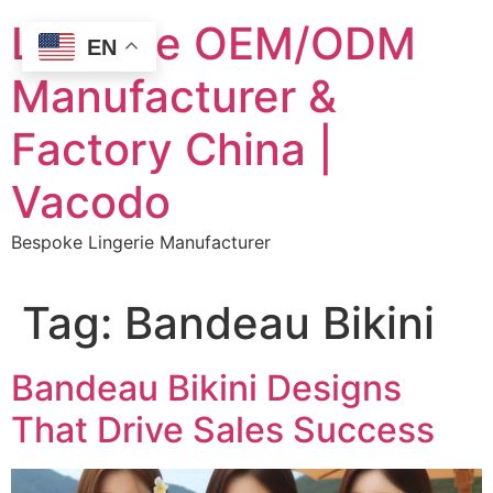
Skip
Lingerie OEM/ODM
to
EN
content
Manufacturer &
Factory China |
Vacodo
Bespoke Lingerie Manufacturer
Tag:
Bandeau Bikini
Bandeau Bikini Designs
That Drive Sales Success