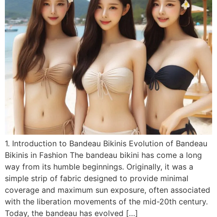
1. Introduction to Bandeau Bikinis Evolution of Bandeau
Bikinis in Fashion The bandeau bikini has come a long
way from its humble beginnings. Originally, it was a
simple strip of fabric designed to provide minimal
coverage and maximum sun exposure, often associated
with the liberation movements of the mid-20th century.
Today, the bandeau has evolved […]