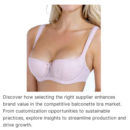
Discover how selecting the right supplier enhances
brand value in the competitive balconette bra market.
From customization opportunities to sustainable
practices, explore insights to streamline production and
drive growth.