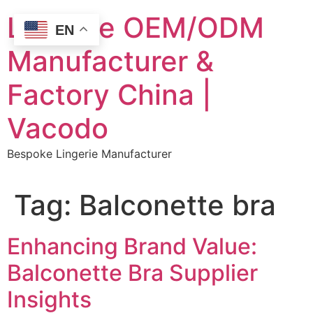
Skip
Lingerie OEM/ODM
to
EN
content
Manufacturer &
Factory China |
Vacodo
Bespoke Lingerie Manufacturer
Tag:
Balconette bra
Enhancing Brand Value:
Balconette Bra Supplier
Insights