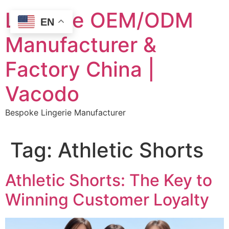
Skip
Lingerie OEM/ODM
to
EN
content
Manufacturer &
Factory China |
Vacodo
Bespoke Lingerie Manufacturer
Tag:
Athletic Shorts
Athletic Shorts: The Key to
Winning Customer Loyalty