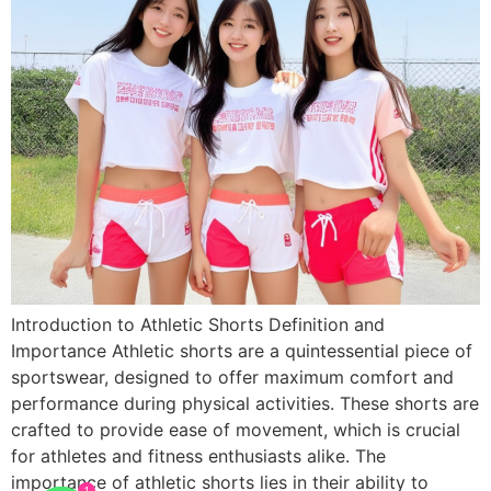
Introduction to Athletic Shorts Definition and
Importance Athletic shorts are a quintessential piece of
sportswear, designed to offer maximum comfort and
performance during physical activities. These shorts are
crafted to provide ease of movement, which is crucial
for athletes and fitness enthusiasts alike. The
importance of athletic shorts lies in their ability to