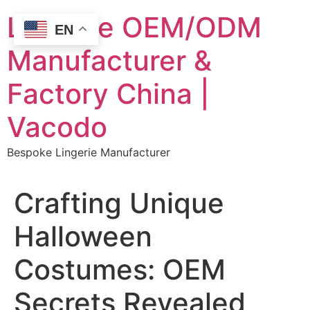
Skip
Lingerie OEM/ODM
to
EN
content
Manufacturer &
Factory China |
Vacodo
Bespoke Lingerie Manufacturer
Crafting Unique
Halloween
Costumes: OEM
Secrets Revealed