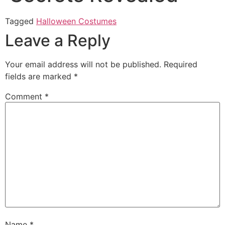
Tagged
Halloween Costumes
Leave a Reply
Your email address will not be published.
Required
fields are marked
*
Comment
*
Name
*