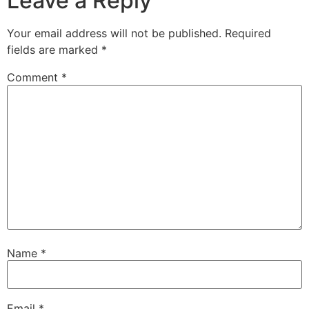
Leave a Reply
Your email address will not be published.
Required
fields are marked
*
Comment
*
Name
*
Email
*