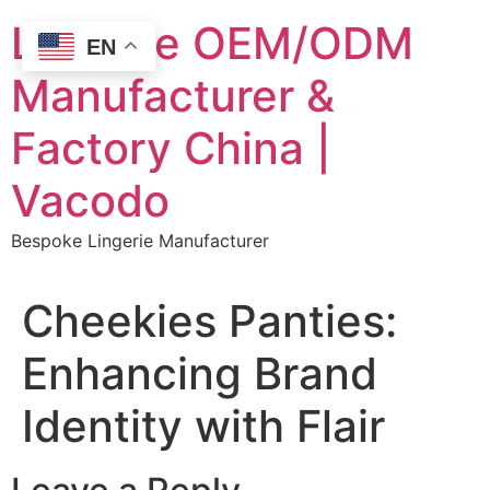
Skip
Lingerie OEM/ODM
to
EN
content
Manufacturer &
Factory China |
Vacodo
Bespoke Lingerie Manufacturer
Cheekies Panties:
Enhancing Brand
Identity with Flair